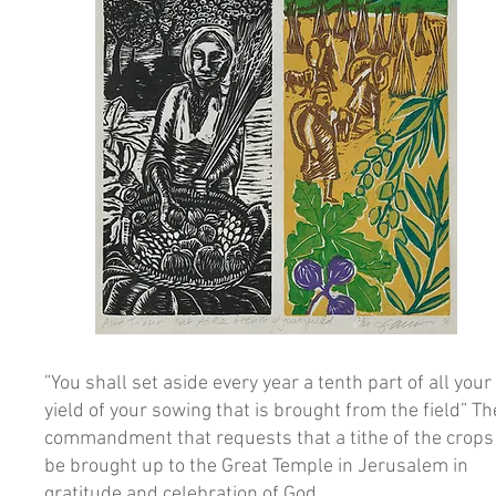
”You shall set aside every year a tenth part of all your
yield of your sowing that is brought from the field” Th
commandment that requests that a tithe of the crops
be brought up to the Great Temple in Jerusalem in
gratitude and celebration of God.