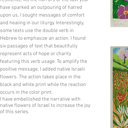
have sparked an outpouring of hatred
upon us, I sought messages of comfort
and healing in our liturgy. Interestingly,
some texts use the double verb in
Hebrew to emphasize an action. I found
six passages of text that beautifully
represent acts of hope or charity
featuring this verb usage. To amplify the
positive message, I added native Israeli
flowers. The action takes place in the
black and white print while the reaction
occurs in the color print.
I have embellished the narrative with
native flowers of Israel to increase the joy
of this series.