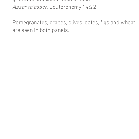
Assar ta’asser
, Deuteronomy 14:22
Pomegranates, grapes, olives, dates, figs and wheat
are seen in both panels.