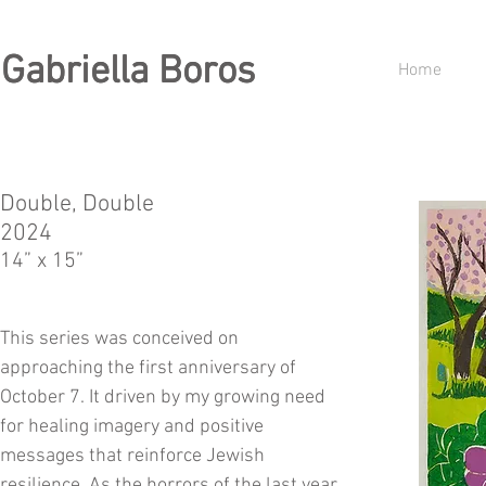
Gabriella Boros
Gabriella Boros
Home
Double, Double
2024
14” x 15”
This series was conceived on
approaching the first anniversary of
October 7. It driven by my growing need
for healing imagery and positive
messages that reinforce Jewish
resilience. As the horrors of the last year