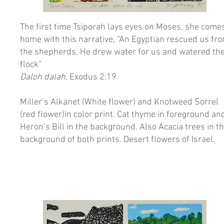
The first time Tsiporah lays eyes on Moses, she come
home with this narrative, “An Egyptian rescued us fr
the shepherds, He drew water for us and watered th
flock”
Daloh dalah
, Exodus 2:19
Miller’s Alkanet (White flower) and Knotweed Sorrel
(red flower)in color print. Cat thyme in foreground an
Heron’s Bill in the background. Also Acacia trees in t
background of both prints. Desert flowers of Israel.